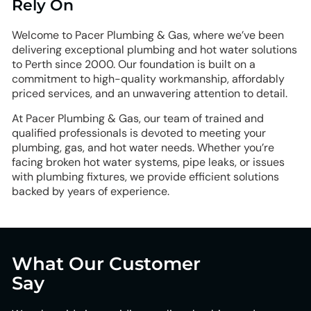
Rely On
Welcome to Pacer Plumbing & Gas, where we’ve been
delivering exceptional plumbing and hot water solutions
to Perth since 2000. Our foundation is built on a
commitment to high-quality workmanship, affordably
priced services, and an unwavering attention to detail.
At Pacer Plumbing & Gas, our team of trained and
qualified professionals is devoted to meeting your
plumbing, gas, and hot water needs. Whether you’re
facing broken hot water systems, pipe leaks, or issues
with plumbing fixtures, we provide efficient solutions
backed by years of experience.
What Our Customer
Say