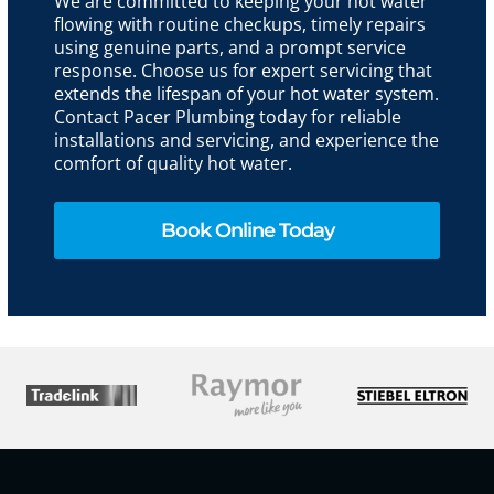
We are committed to keeping your hot water
flowing with routine checkups, timely repairs
using genuine parts, and a prompt service
response. Choose us for expert servicing that
extends the lifespan of your hot water system.
Contact Pacer Plumbing today for reliable
installations and servicing, and experience the
comfort of quality hot water.
Book Online Today