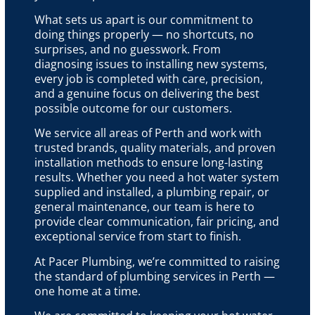
What sets us apart is our commitment to
doing things properly — no shortcuts, no
surprises, and no guesswork. From
diagnosing issues to installing new systems,
every job is completed with care, precision,
and a genuine focus on delivering the best
possible outcome for our customers.
We service all areas of Perth and work with
trusted brands, quality materials, and proven
installation methods to ensure long-lasting
results. Whether you need a hot water system
supplied and installed, a plumbing repair, or
general maintenance, our team is here to
provide clear communication, fair pricing, and
exceptional service from start to finish.
At Pacer Plumbing, we’re committed to raising
the standard of plumbing services in Perth —
one home at a time.