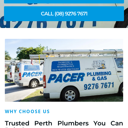
CALL (08) 9276 7671
WHY CHOOSE US
Trusted Perth Plumbers You Can