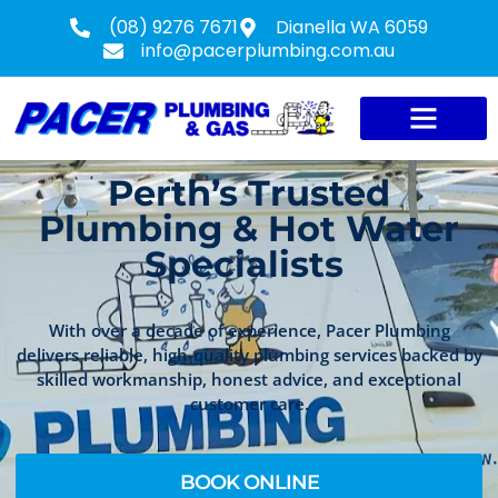
(08) 9276 7671
Dianella WA 6059
info@pacerplumbing.com.au
Perth’s Trusted
Plumbing & Hot Water
Specialists
With over a decade of experience, Pacer Plumbing
delivers reliable, high-quality plumbing services backed by
skilled workmanship, honest advice, and exceptional
customer care.
BOOK ONLINE