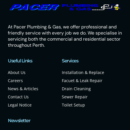
At Pacer Plumbing & Gas, we offer professional and
friendly service with every job we do. We specialise in
servicing both the commercial and residential sector
throughout Perth.
Useful Links
Services
About Us
Installation & Replace
Careers
Facuet & Leak Repair
News & Articles
Drain Cleaning
Contact Us
Sewer Repair
Legal Notice
Toilet Setup
Newsletter