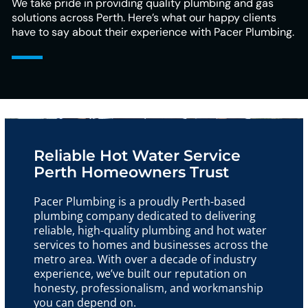
We take pride in providing quality plumbing and gas
solutions across Perth. Here’s what our happy clients
have to say about their experience with Pacer Plumbing.
Reliable Hot Water Service
Perth Homeowners Trust
Pacer Plumbing is a proudly Perth-based
plumbing company dedicated to delivering
reliable, high-quality plumbing and hot water
services to homes and businesses across the
metro area. With over a decade of industry
experience, we’ve built our reputation on
honesty, professionalism, and workmanship
you can depend on.