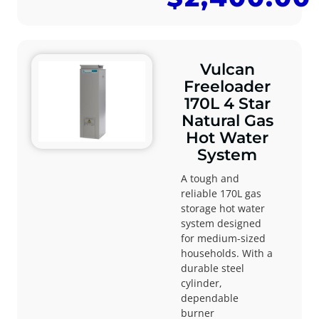
Vulcan
Freeloader
170L 4 Star
Natural Gas
Hot Water
System
A tough and
reliable 170L gas
storage hot water
system designed
for medium-sized
households. With a
durable steel
cylinder,
dependable
burner