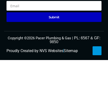
Optimized by Seraphinite Accelerator
Submit
Turns on site high speed to be attractive for people and search engines.
Copyright ©2026 Pacer Plumbing & Gas |
PL: 6567 & GF:
9850
Proudly Created by NVS Websites
Sitemap