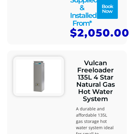
&
Book
Now
Installed
From*
$2,050.00
Vulcan
Freeloader
135L 4 Star
Natural Gas
Hot Water
System
A durable and
affordable 135L
gas storage hot
water system ideal
for small to