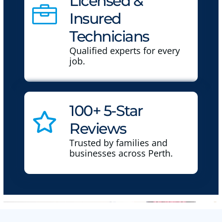
Licensed &
Insured
Technicians
Qualified experts for every
job.
100+ 5-Star
Reviews
Trusted by families and
businesses across Perth.