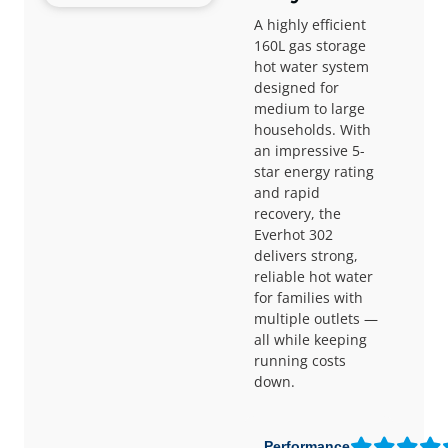
A highly efficient
160L gas storage
hot water system
designed for
medium to large
households. With
an impressive 5-
star energy rating
and rapid
recovery, the
Everhot 302
delivers strong,
reliable hot water
for families with
multiple outlets —
all while keeping
running costs
down.
Performance