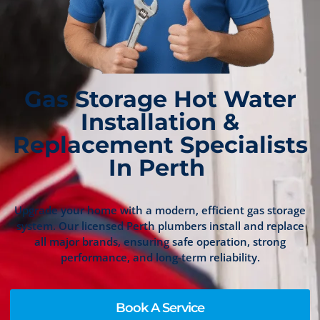
Gas Storage Hot Water
Installation &
Replacement Specialists
In Perth
Upgrade your home with a modern, efficient gas storage
system. Our licensed Perth plumbers install and replace
all major brands, ensuring safe operation, strong
performance, and long-term reliability.
Book A Service