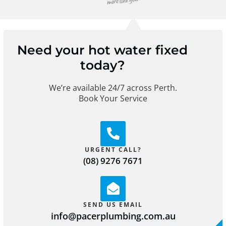
Need your hot water fixed
today?
We’re available 24/7 across Perth.
Book Your Service
URGENT CALL?
(08) 9276 7671
SEND US EMAIL
info@pacerplumbing.com.au