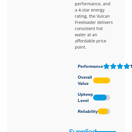
performance, and
a 4-star energy
rating, the Vulcan
Freeloader delivers
consistent hot
water at an
affordable price
point.
Performance
Overall
Value
Upkeep
Level
Reliability
Supplied