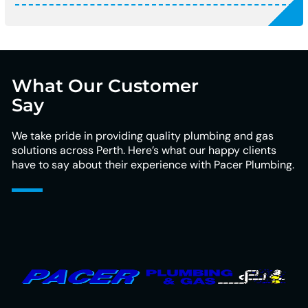
What Our Customer
Say
We take pride in providing quality plumbing and gas
solutions across Perth. Here’s what our happy clients
have to say about their experience with Pacer Plumbing.