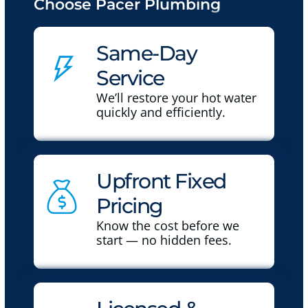
Choose Pacer Plumbing
Same-Day
Service
We’ll restore your hot water
quickly and efficiently.
Upfront Fixed
Pricing
Know the cost before we
start — no hidden fees.