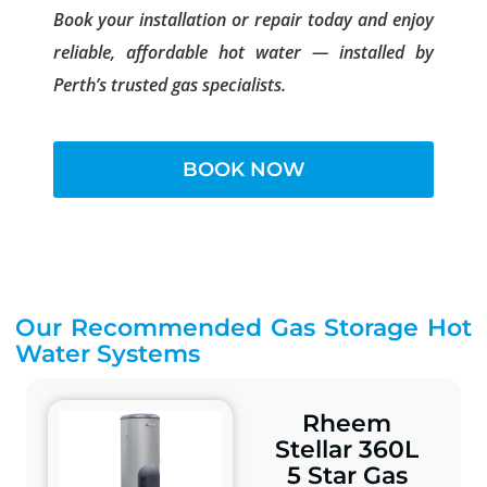
Book your installation or repair today and enjoy
reliable, affordable hot water — installed by
Perth’s trusted gas specialists.
BOOK NOW
Our Recommended Gas Storage Hot
Water Systems
Rheem
Stellar 360L
5 Star Gas