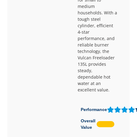
medium
households. With a
tough steel
cylinder, efficient
4-star
performance, and
reliable burner
technology, the
Vulcan Freeloader
135L provides
steady,
dependable hot
water at an
excellent value.
Performance
Overall
Value