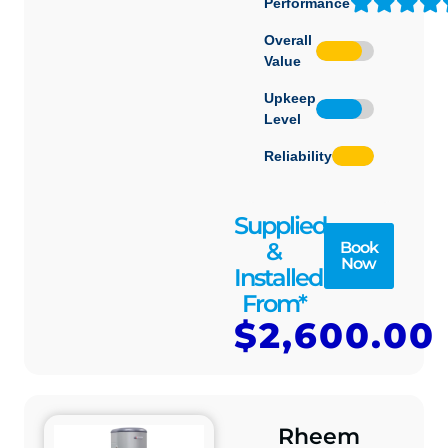
Performance
Overall
Value
Upkeep
Level
Reliability
Supplied
&
Book
Now
Installed
From*
$2,600.00
Rheem