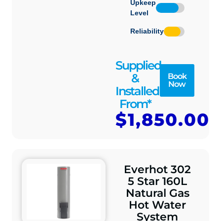
Upkeep
Level
Reliability
Supplied
&
Book
Now
Installed
From*
$1,850.00
Everhot 302
5 Star 160L
Natural Gas
Hot Water
System