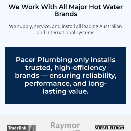
We Work With All Major Hot Water
Brands
We supply, service, and install all leading Australian
and international systems
Pacer Plumbing only installs
trusted, high-efficiency
brands — ensuring reliability,
performance, and long-
lasting value.