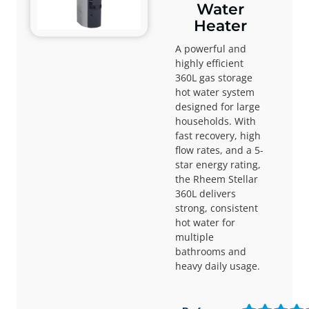
Water
Heater
A powerful and
highly efficient
360L gas storage
hot water system
designed for large
households. With
fast recovery, high
flow rates, and a 5-
star energy rating,
the Rheem Stellar
360L delivers
strong, consistent
hot water for
multiple
bathrooms and
heavy daily usage.