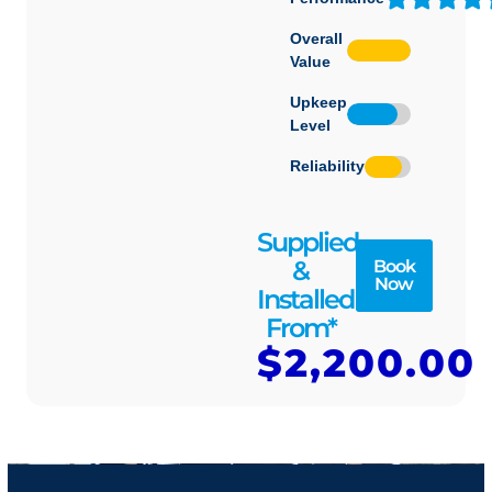
Overall
Value
Upkeep
Level
Reliability
Supplied
&
Book
Now
Installed
From*
$2,200.00