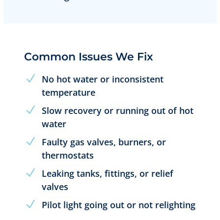
Common Issues We Fix
No hot water or inconsistent
temperature
Slow recovery or running out of hot
water
Faulty gas valves, burners, or
thermostats
Leaking tanks, fittings, or relief
valves
Pilot light going out or not relighting