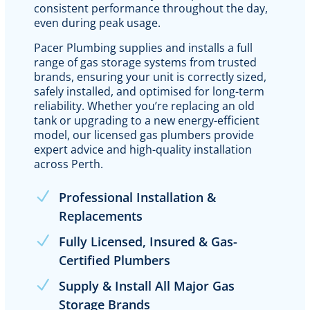
consistent performance throughout the day,
even during peak usage.
Pacer Plumbing supplies and installs a full
range of gas storage systems from trusted
brands, ensuring your unit is correctly sized,
safely installed, and optimised for long-term
reliability. Whether you’re replacing an old
tank or upgrading to a new energy-efficient
model, our licensed gas plumbers provide
expert advice and high-quality installation
across Perth.
Professional Installation &
Replacements
Fully Licensed, Insured & Gas-
Certified Plumbers
Supply & Install All Major Gas
Storage Brands