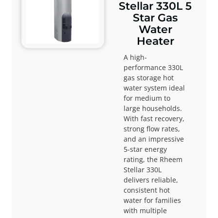
Stellar 330L 5
Star Gas
Water
Heater
A high-
performance 330L
gas storage hot
water system ideal
for medium to
large households.
With fast recovery,
strong flow rates,
and an impressive
5-star energy
rating, the Rheem
Stellar 330L
delivers reliable,
consistent hot
water for families
with multiple