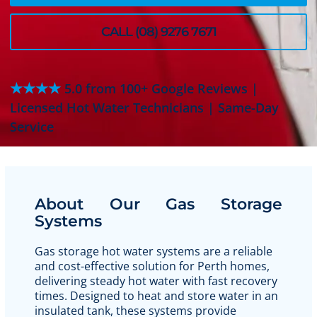
CALL (08) 9276 7671
★★★★
5.0 from 100+ Google Reviews |
Licensed Hot Water Technicians | Same-Day
Service
About Our Gas Storage
Systems
Gas storage hot water systems are a reliable
and cost-effective solution for Perth homes,
delivering steady hot water with fast recovery
times. Designed to heat and store water in an
insulated tank, these systems provide