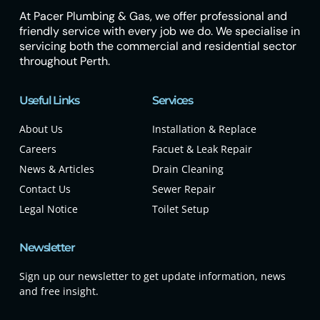
At Pacer Plumbing & Gas, we offer professional and
friendly service with every job we do. We specialise in
servicing both the commercial and residential sector
throughout Perth.
Useful Links
Services
About Us
Installation & Replace
Careers
Facuet & Leak Repair
News & Articles
Drain Cleaning
Contact Us
Sewer Repair
Legal Notice
Toilet Setup
Newsletter
Sign up our newsletter to get update information, news
and free insight.