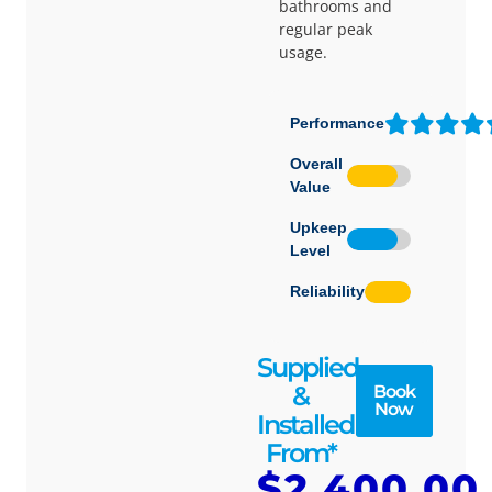
bathrooms and
regular peak
usage.
Performance
Overall
Value
Upkeep
Level
Reliability
Supplied
&
Book
Now
Installed
From*
$2,400.00