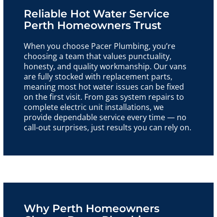
Reliable Hot Water Service
Perth Homeowners Trust
When you choose Pacer Plumbing, you’re
choosing a team that values punctuality,
honesty, and quality workmanship. Our vans
are fully stocked with replacement parts,
meaning most hot water issues can be fixed
on the first visit. From gas system repairs to
complete electric unit installations, we
provide dependable service every time — no
call-out surprises, just results you can rely on.
Why Perth Homeowners