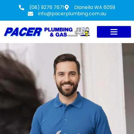
(08) 9276 7671
Dianella WA 6059
info@pacerplumbing.com.au